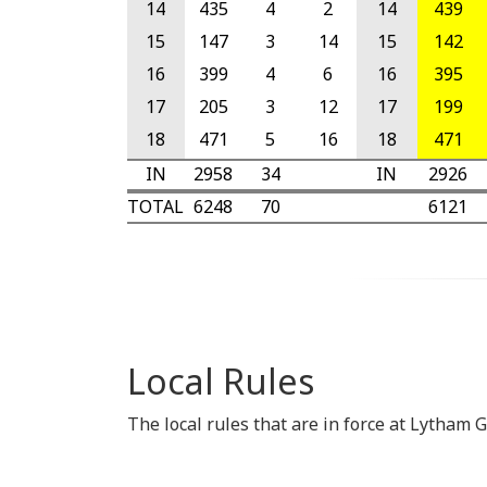
14
435
4
2
14
439
15
147
3
14
15
142
16
399
4
6
16
395
17
205
3
12
17
199
18
471
5
16
18
471
IN
2958
34
IN
2926
TOTAL
6248
70
6121
Local Rules
The local rules that are in force at Lytham