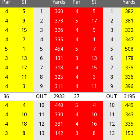
Par
SI
Yards
Par
SI
Yards
4
5
1
360
4
5
1
382
4
9
2
373
5
17
2
381
4
15
3
326
4
9
3
332
4
7
4
335
4
1
4
347
5
1
5
454
5
7
5
508
3
13
6
131
3
13
6
178
4
17
7
318
4
15
7
335
4
11
8
325
4
3
8
336
4
3
9
311
4
11
9
396
36
OUT
2933
37
OUT
3195
4
4
10
440
5
4
10
449
4
10
11
330
4
10
11
343
4
18
12
331
4
16
12
335
3
8
13
142
3
8
13
153