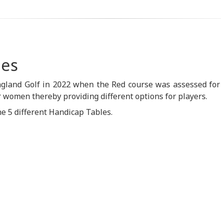
les
gland Golf in 2022 when the Red course was assessed for
 women thereby providing different options for players.
he 5 different Handicap Tables.