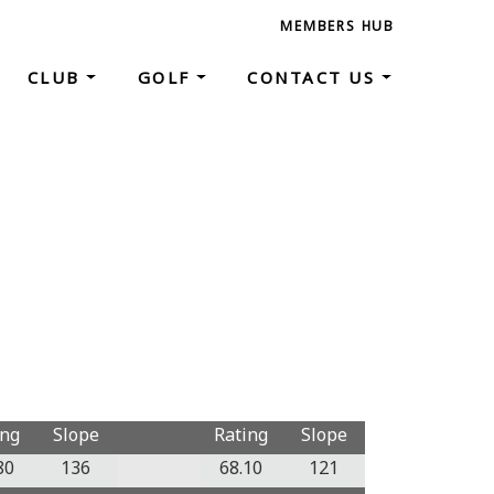
MEMBERS HUB
CLUB
GOLF
CONTACT US
ing
Slope
Rating
Slope
80
136
68.10
121