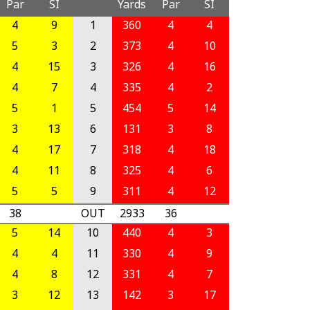
Par
SI
Yards
Par
SI
4
9
1
360
4
4
5
3
2
373
4
10
4
15
3
326
4
16
4
7
4
335
4
2
5
1
5
454
5
14
3
13
6
131
3
8
4
17
7
318
4
18
4
11
8
325
4
6
5
5
9
311
4
12
38
OUT
2933
36
5
14
10
440
4
3
4
4
11
330
4
9
4
8
12
331
4
7
3
12
13
142
3
17