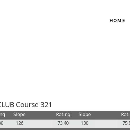
HOME
LUB Course 321
ing
Slope
Rating
Slope
Rat
80
126
73.40
130
75.