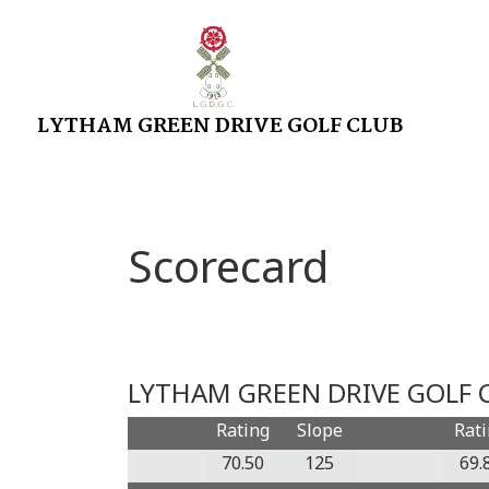
LYTHAM GREEN DRIVE GOLF CLUB
Scorecard
LYTHAM GREEN DRIVE GOLF C
Rating
Slope
Rat
70.50
125
69.