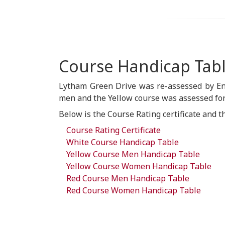
Course Handicap Tab
Lytham Green Drive was re-assessed by En
men and the Yellow course was assessed for
Below is the Course Rating certificate and t
Course Rating Certificate
White Course Handicap Table
Yellow Course Men Handicap Table
Yellow Course Women Handicap Table
Red Course Men Handicap Table
Red Course Women Handicap Table