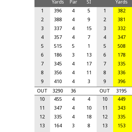
Yards
Par
SI
Yards
1
396
4
5
1
382
2
388
4
9
2
381
3
337
4
15
3
332
4
357
4
7
4
347
5
515
5
1
5
508
6
186
3
13
6
178
7
345
4
17
7
335
8
356
4
11
8
336
9
410
4
3
9
396
OUT
3290
36
OUT
3195
10
455
4
4
10
449
11
347
4
10
11
343
12
335
4
18
12
335
13
164
3
8
13
153